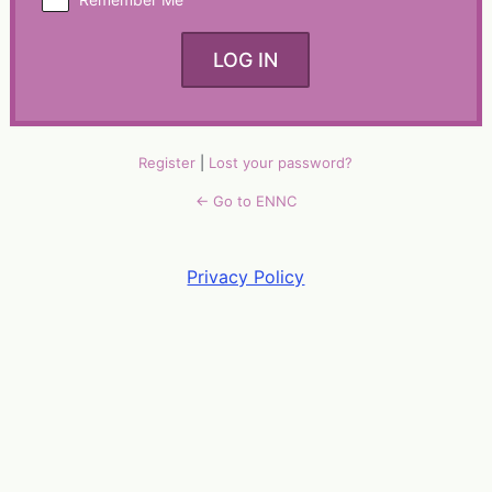
Alternative:
Register
|
Lost your password?
← Go to ENNC
Privacy Policy