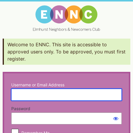
Log
In
Welcome to ENNC. This site is accessible to
approved users only. To be approved, you must first
register.
Username or Email Address
Password
Remember Me