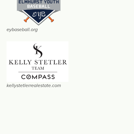
eybaseball.org
kellystetlerrealestate.com