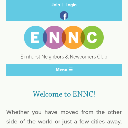
Join
Login
Menu ☰
Welcome to ENNC!
Whether you have moved from the other
side of the world or just a few cities away,