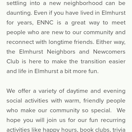
settling into a new neighborhood can be
daunting. Even if you have lived in Elmhurst
for years, ENNC is a great way to meet
people who are new to our community and
reconnect with longtime friends. Either way,
the Elmhurst Neighbors and Newcomers
Club is here to make the transition easier
and life in Elmhurst a bit more fun.
We offer a variety of daytime and evening
social activities with warm, friendly people
who make our community so special. We
hope you will join us for our fun recurring
activities like happy hours, book clubs, trivia