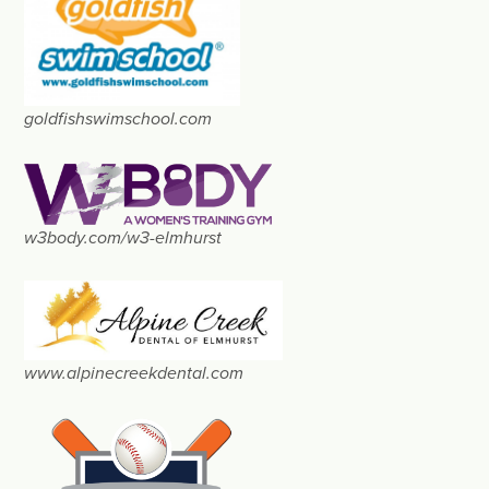
goldfishswimschool.com
w3body.com/w3-elmhurst
www.alpinecreekdental.com