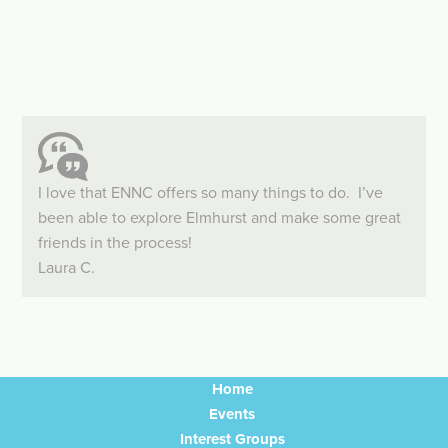
I love that ENNC offers so many things to do. I’ve
been able to explore Elmhurst and make some great
friends in the process!
Laura C.
Home
Events
Interest Groups