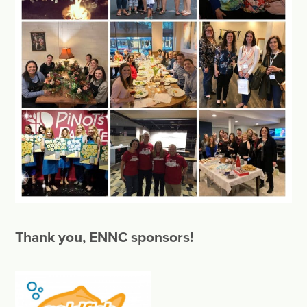
Thank you, ENNC sponsors!