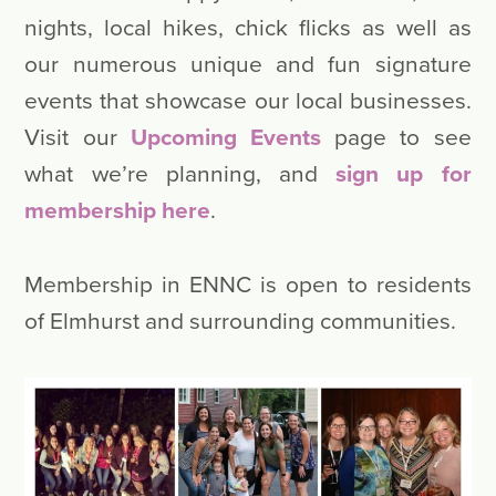
nights, local hikes, chick flicks as well as
our numerous unique and fun signature
events that showcase our local businesses.
Visit our
Upcoming Events
page to see
what we’re planning, and
sign up for
membership here
.
Membership in ENNC is open to residents
of Elmhurst and surrounding communities.